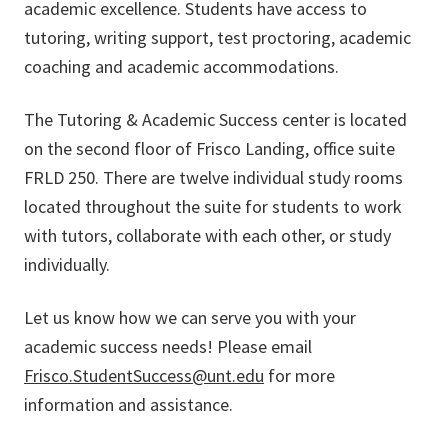
academic excellence. Students have access to
tutoring, writing support, test proctoring, academic
coaching and academic accommodations.
The Tutoring & Academic Success center is located
on the second floor of Frisco Landing, office suite
FRLD 250. There are twelve individual study rooms
located throughout the suite for students to work
with tutors, collaborate with each other, or study
individually.
Let us know how we can serve you with your
academic success needs! Please email
Frisco.StudentSuccess@unt.edu
for more
information and assistance.