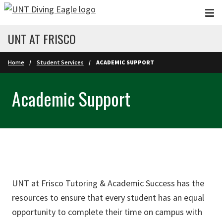
Skip to main content
UNT AT FRISCO
Home
Student Services
ACADEMIC SUPPORT
Academic Support
UNT at Frisco Tutoring & Academic Success has the
resources to ensure that every student has an equal
opportunity to complete their time on campus with