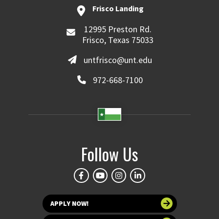
Frisco Landing
12995 Preston Rd.
Frisco, Texas 75033
untfrisco@unt.edu
972-668-7100
Follow Us
APPLY NOW!