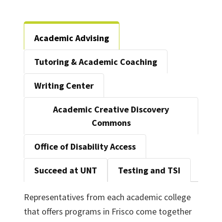
Academic Advising
Tutoring & Academic Coaching
Writing Center
Academic Creative Discovery
Commons
Office of Disability Access
Succeed at UNT
Testing and TSI
Representatives from each academic college
that offers programs in Frisco come together