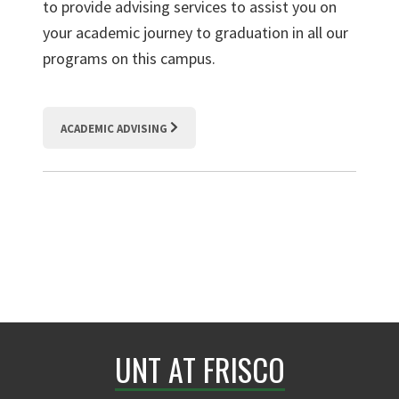
to provide advising services to
assist
you on
your academic journey to graduation in all our
programs on this campus.
ACADEMIC ADVISING
UNT AT FRISCO