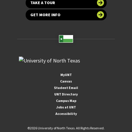
TAKE A TOUR
GET MORE INFO
MyUNT
Canvas
Student Email
UNT Directory
Campus Map
Jobs at UNT
Accessibility
©
2026 University of North Texas. All Rights Reserved.