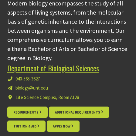
Modern biology encompasses the study of all
aspects of living systems, from the molecular
basis of genetic inheritance to the interactions
between organisms and the environment. Our
comprehensive curriculum allows you to earn
either a Bachelor of Arts or Bachelor of Science
degree in Biology.
Department of Biological Sciences
940-565-3627
biology@unt.edu
Life Science Complex, Room A128
REQUIREMENTS
ADDITIONAL REQUIREMENTS
TUITION & AID
APPLY NOW