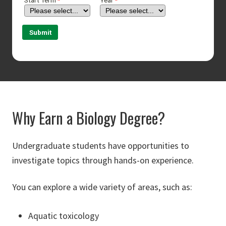
Why Earn a Biology Degree?
Undergraduate students have opportunities to
investigate topics through hands-on experience.
You can explore a wide variety of areas, such as:
Aquatic toxicology