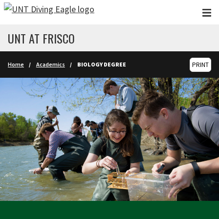
Skip to main content
UNT AT FRISCO
Home
Academics
BIOLOGY DEGREE
PRINT