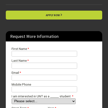
APPLY NOW
Request More Information