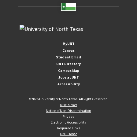
MyUNT
Canvas
Student Email
UNT Directory
Campus Map
Jobs at UNT
Accessibility
©
2026 University of North Texas. All Rights Reserved.
Disclaimer
Notice of Non-Discrimination
Privacy
Electronic Accessibility
Required Links
UNT Home