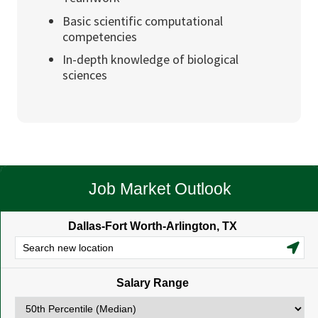
Basic scientific computational
competencies
In-depth knowledge of biological
sciences