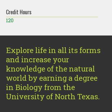
Credit Hours
120
Explore life in all its forms
and increase your
knowledge of the natural
world by earning a degree
in Biology from the
University of North Texas.