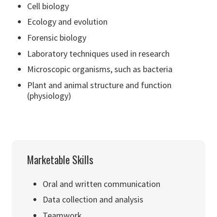
Cell biology
Ecology and evolution
Forensic biology
Laboratory techniques used in research
Microscopic organisms, such as bacteria
Plant and animal structure and function
(physiology)
Marketable Skills
Oral and written communication
Data collection and analysis
Teamwork