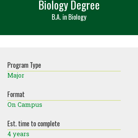
Biology Degree
B.A. in Biology
Program Type
Major
Format
On Campus
Est. time to complete
4 years