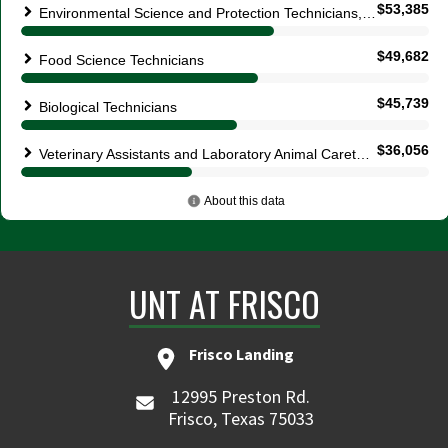
UNT AT FRISCO
Frisco Landing
12995 Preston Rd.
Frisco, Texas 75033