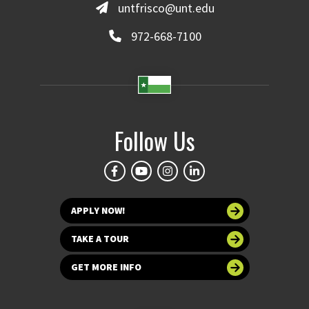
untfrisco@unt.edu
972-668-7100
Follow Us
APPLY NOW!
TAKE A TOUR
GET MORE INFO