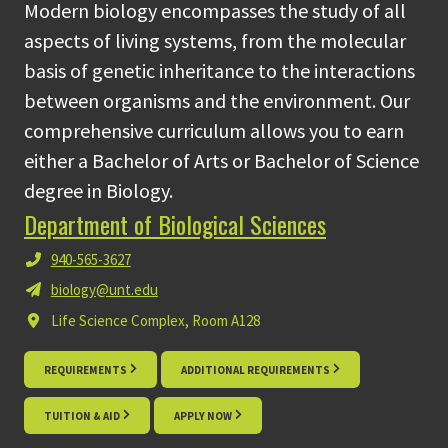
Modern biology encompasses the study of all
aspects of living systems, from the molecular
basis of genetic inheritance to the interactions
between organisms and the environment. Our
comprehensive curriculum allows you to earn
either a Bachelor of Arts or Bachelor of Science
degree in Biology.
Department of Biological Sciences
940-565-3627
biology@unt.edu
Life Science Complex, Room A128
REQUIREMENTS
ADDITIONAL REQUIREMENTS
TUITION & AID
APPLY NOW