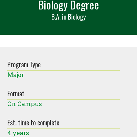
Biology Degree
B.A. in Biology
Program Type
Major
Format
On Campus
Est. time to complete
4 years