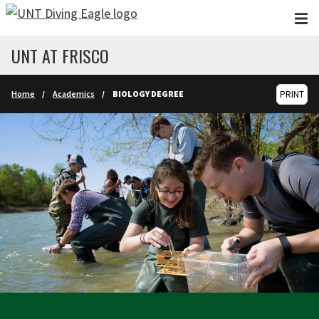
Skip to main content
UNT AT FRISCO
Home
Academics
BIOLOGY DEGREE
PRINT