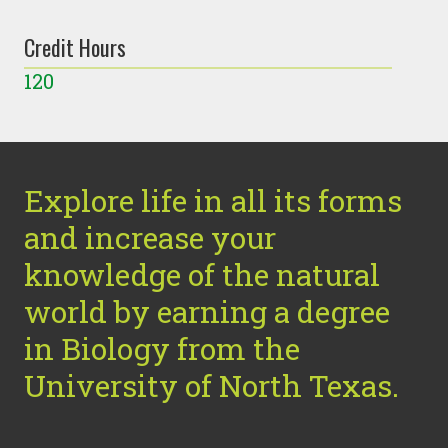
Credit Hours
120
Explore life in all its forms
and increase your
knowledge of the natural
world by earning a degree
in Biology from the
University of North Texas.