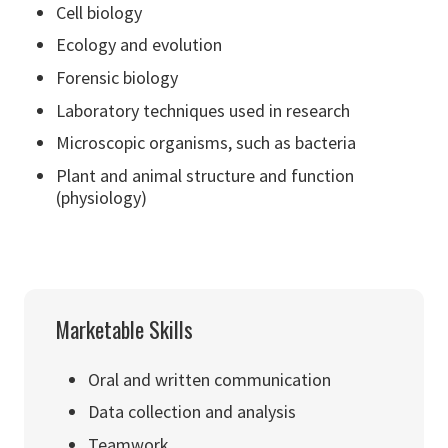
Cell biology
Ecology and evolution
Forensic biology
Laboratory techniques used in research
Microscopic organisms, such as bacteria
Plant and animal structure and function
(physiology)
Marketable Skills
Oral and written communication
Data collection and analysis
Teamwork