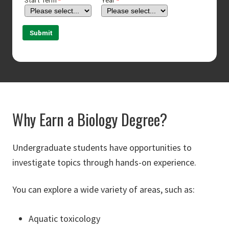
Why Earn a Biology Degree?
Undergraduate students have opportunities to
investigate topics through hands-on experience.
You can explore a wide variety of areas, such as:
Aquatic toxicology