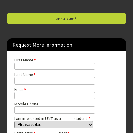
APPLY NOW
Request More Information