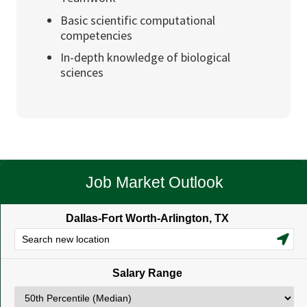
Basic scientific computational
competencies
In-depth knowledge of biological
sciences