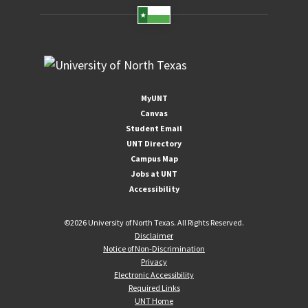
MyUNT
Canvas
Student Email
UNT Directory
Campus Map
Jobs at UNT
Accessibility
©
2026 University of North Texas. All Rights Reserved.
Disclaimer
Notice of Non-Discrimination
Privacy
Electronic Accessibility
Required Links
UNT Home