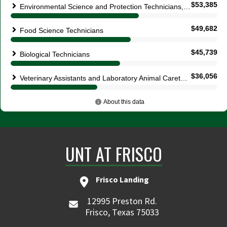
UNT AT FRISCO
Frisco Landing
12995 Preston Rd.
Frisco, Texas 75033