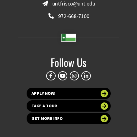
untfrisco@unt.edu
972-668-7100
Follow Us
APPLY NOW!
TAKE A TOUR
GET MORE INFO