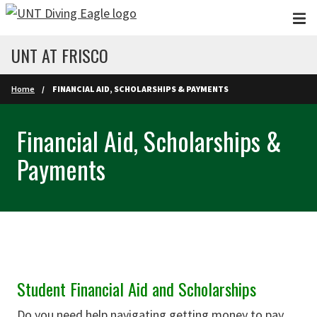
Skip to main content
UNT AT FRISCO
Home
FINANCIAL AID, SCHOLARSHIPS & PAYMENTS
Financial Aid, Scholarships &
Payments
Student Financial Aid and Scholarships
Do you need help navigating getting money to pay