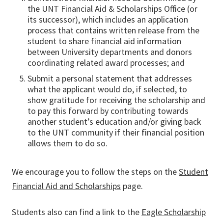
the UNT Financial Aid & Scholarships Office (or
its successor), which includes an application
process that contains written release from the
student to share financial aid information
between University departments and donors
coordinating related award processes; and
Submit a personal statement that addresses
what the applicant would do, if selected, to
show gratitude for receiving the scholarship and
to pay this forward by contributing towards
another student’s education and/or giving back
to the UNT community if their financial position
allows them to do so.
We encourage you to follow the steps on the
Student
Financial Aid and Scholarships
page.
Students also can find a link to the
Eagle Scholarship