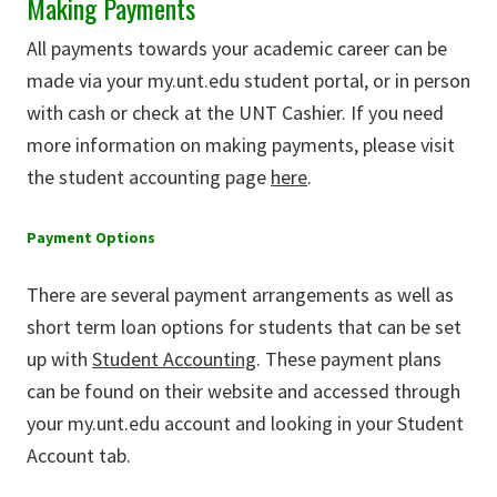
Making Payments
All payments towards your academic career can be
made via your my.unt.edu student portal, or in person
with cash or check at the UNT Cashier. If you need
more information on making payments, please visit
the student accounting page
here
.
Payment Options
There are several payment arrangements as well as
short term loan options for students that can be set
up with
Student Accounting
. These payment plans
can be found on their website and accessed through
your my.unt.edu account and looking in your Student
Account tab.