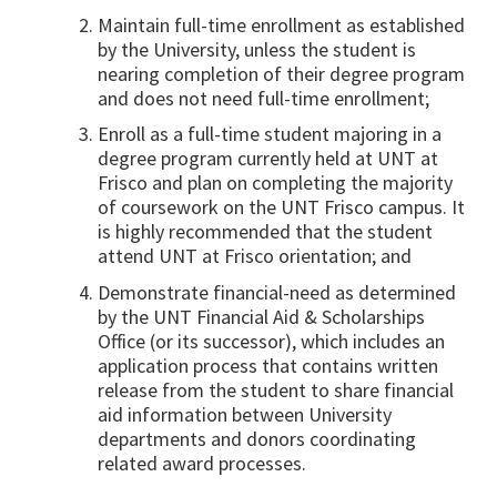
Maintain full-time enrollment as established
by the University, unless the student is
nearing completion of their degree program
and does not need full-time enrollment;
Enroll as a full-time student majoring in a
degree program currently held at UNT at
Frisco and plan on completing the majority
of coursework on the UNT Frisco campus. It
is highly recommended that the student
attend UNT at Frisco orientation; and
Demonstrate financial-need as determined
by the UNT Financial Aid & Scholarships
Office (or its successor), which includes an
application process that contains written
release from the student to share financial
aid information between University
departments and donors coordinating
related award processes.