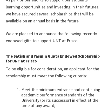
learning opportunities and investing in their futures,
we have secured several scholarships that will be
available on an annual basis in the future.
We are pleased to announce the following recently
endowed gifts to support UNT at Frisco:
The Satish and Yasmin Gupta Endowed Scholarship
for UNT at Frisco
To be eligible for consideration, an applicant for the
scholarship must meet the following criteria:
Meet the minimum entrance and continuing
academic performance standards of the
University (or its successor) in effect at the
time of any award;