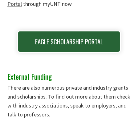
Portal
through myUNT now
EAGLE SCHOLARSHIP PORTAL
External Funding
There are also numerous private and industry grants
and scholarships. To find out more about them check
with industry associations, speak to employers, and
talk to professors.