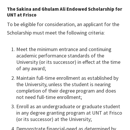
The Sakina and Ghulam Ali Endowed Scholarship for
UNT at Frisco
To be eligible for consideration, an applicant for the
Scholarship must meet the following criteria:
Meet the minimum entrance and continuing
academic performance standards of the
University (or its successor) in effect at the time
of any award;
Maintain full-time enrollment as established by
the University, unless the student is nearing
completion of their degree program and does
not need full-time enrollment;
Enroll as an undergraduate or graduate student
in any degree granting program at UNT at Frisco
(or its successor) at the University;
Demonstrate financial-need as determined by