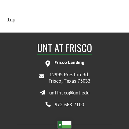
Top
UNT AT FRISCO
Frisco Landing
12995 Preston Rd.
Frisco, Texas 75033
untfrisco@unt.edu
972-668-7100