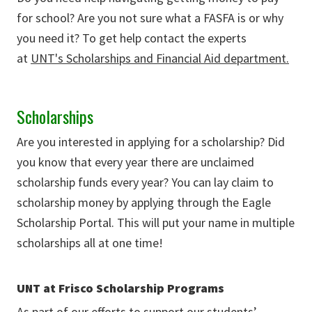
for school? Are you not sure what a FASFA is or why
you need it? To get help contact the experts
at
UNT's Scholarships and Financial Aid department.
Scholarships
Are you interested in applying for a scholarship? Did
you know that every year there are unclaimed
scholarship funds every year? You can lay claim to
scholarship money by applying through the Eagle
Scholarship Portal. This will put your name in multiple
scholarships all at one time!
UNT at Frisco Scholarship Programs
As part of our efforts to support our students’