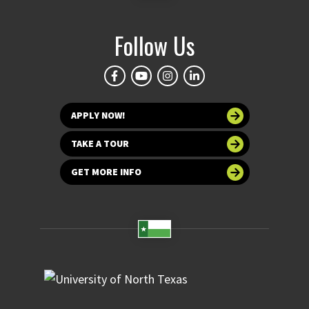
Follow Us
APPLY NOW!
TAKE A TOUR
GET MORE INFO